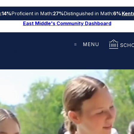
:
14%
Proficient in Math:
27%
Distinguished in Math:
6%
Kent
East Middle's Community Dashboard
MENU
SCH
Middle