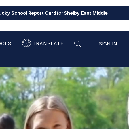
ucky School Report Card
for
Shelby East Middle
OOLS
TRANSLATE
SIGN IN
SEARCH SITE