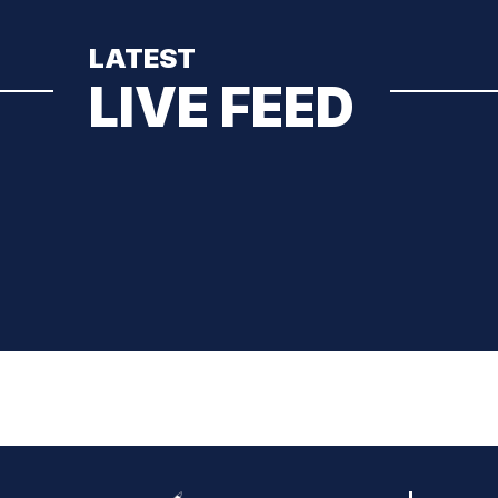
LATEST
LIVE FEED