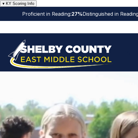
Skip
▾ KY Scoring Info
to
Proficient in Reading:
27%
Distinguished in Reading
content
East 