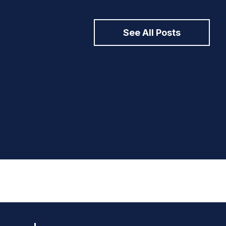
See All Posts