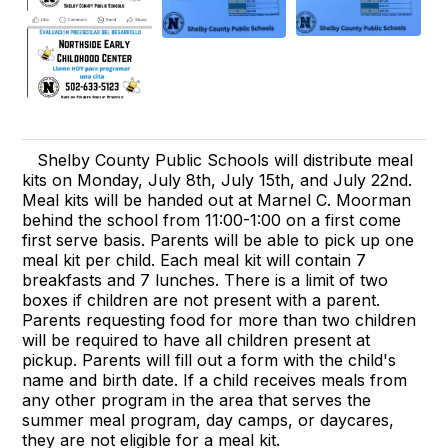
Shelby County Public Schools will distribute meal
kits on Monday, July 8th, July 15th, and July 22nd.
Meal kits will be handed out at Marnel C. Moorman
behind the school from 11:00-1:00 on a first come
first serve basis. Parents will be able to pick up one
meal kit per child. Each meal kit will contain 7
breakfasts and 7 lunches. There is a limit of two
boxes if children are not present with a parent.
Parents requesting food for more than two children
will be required to have all children present at
pickup. Parents will fill out a form with the child's
name and birth date. If a child receives meals from
any other program in the area that serves the
summer meal program, day camps, or daycares,
they are not eligible for a meal kit.