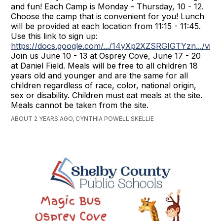
and fun! Each Camp is Monday - Thursday, 10 - 12.
Choose the camp that is convenient for you! Lunch
will be provided at each location from 11:15 - 11:45.
Use this link to sign up:
https://docs.google.com/.../14yXp2XZSRGIGTYzn.../vie
Join us June 10 - 13 at Osprey Cove, June 17 - 20
at Daniel Field. Meals will be free to all children 18
years old and younger and are the same for all
children regardless of race, color, national origin,
sex or disability. Children must eat meals at the site.
Meals cannot be taken from the site.
ABOUT 2 YEARS AGO, CYNTHIA POWELL SKELLIE