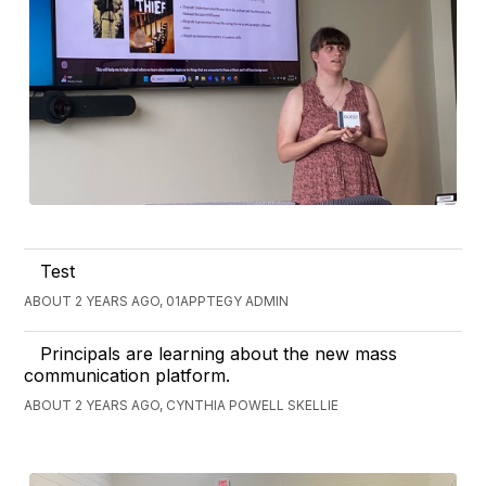
Test
ABOUT 2 YEARS AGO, 01APPTEGY ADMIN
Principals are learning about the new mass
communication platform.
ABOUT 2 YEARS AGO, CYNTHIA POWELL SKELLIE