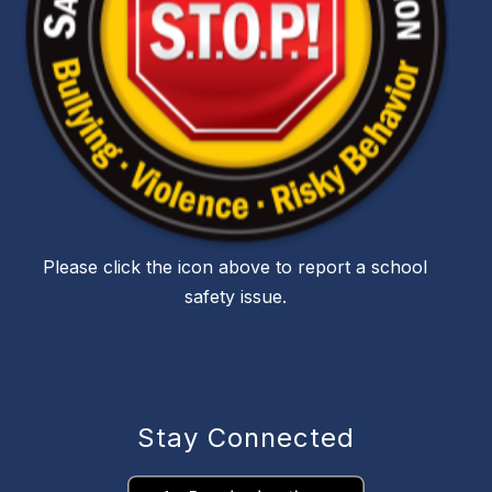
Please click the icon above to report a school
safety issue.
Stay Connected