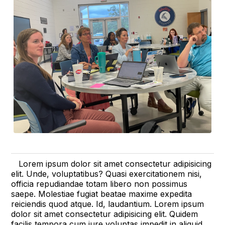
Lorem ipsum dolor sit amet consectetur adipisicing
elit. Unde, voluptatibus? Quasi exercitationem nisi,
officia repudiandae totam libero non possimus
saepe. Molestiae fugiat beatae maxime expedita
reiciendis quod atque. Id, laudantium. Lorem ipsum
dolor sit amet consectetur adipisicing elit. Quidem
facilis tempora cum iure voluptas impedit in aliquid