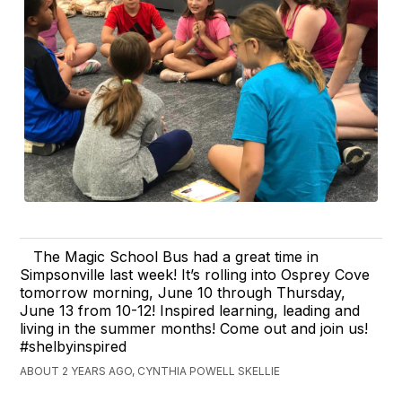
The Magic School Bus had a great time in
Simpsonville last week! It’s rolling into Osprey Cove
tomorrow morning, June 10 through Thursday,
June 13 from 10-12! Inspired learning, leading and
living in the summer months! Come out and join us!
#shelbyinspired
ABOUT 2 YEARS AGO, CYNTHIA POWELL SKELLIE