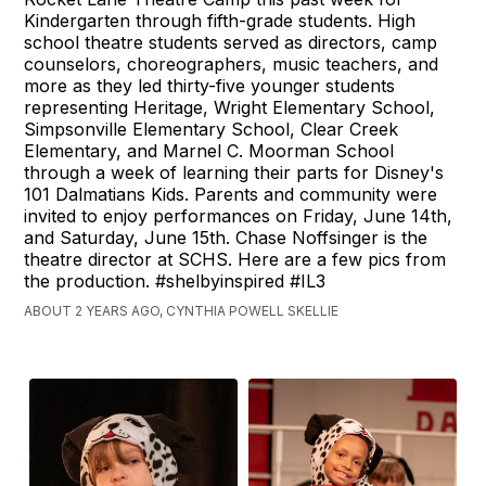
Kindergarten through fifth-grade students. High
school theatre students served as directors, camp
counselors, choreographers, music teachers, and
more as they led thirty-five younger students
representing Heritage, Wright Elementary School,
Simpsonville Elementary School, Clear Creek
Elementary, and Marnel C. Moorman School
through a week of learning their parts for Disney's
101 Dalmatians Kids. Parents and community were
invited to enjoy performances on Friday, June 14th,
and Saturday, June 15th. Chase Noffsinger is the
theatre director at SCHS. Here are a few pics from
the production. #shelbyinspired #IL3
ABOUT 2 YEARS AGO, CYNTHIA POWELL SKELLIE