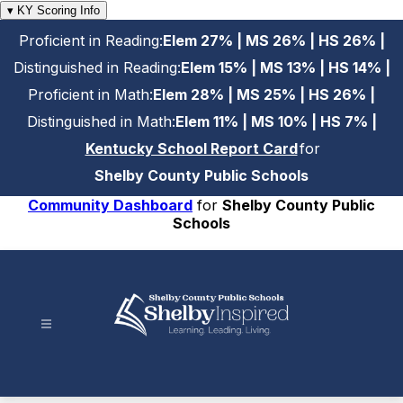
Skip
▾ KY Scoring Info
to
Proficient in Reading:
Elem 27% | MS 26% | HS 26% |
content
Distinguished in Reading:
Elem 15% | MS 13% | HS 14% |
Proficient in Math:
Elem 28% | MS 25% | HS 26% |
Distinguished in Math:
Elem 11% | MS 10% | HS 7% |
Kentucky School Report Card
for
Shelby County Public Schools
Community Dashboard
for
Shelby County Public
Schools
Shelby
County
Public