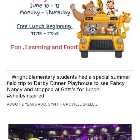
Wright Elementary students had a special summer
field trip to Derby Dinner Playhouse to see Fancy
Nancy and stopped at Gatti's for lunch!
#shelbyinspired
ABOUT 2 YEARS AGO, CYNTHIA POWELL SKELLIE