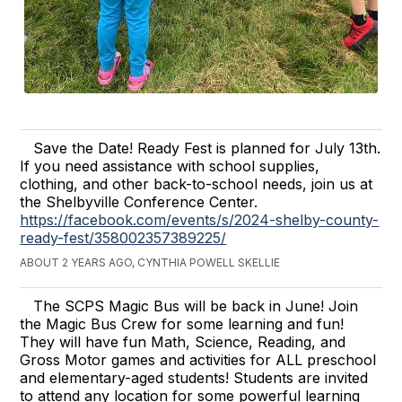
Save the Date! Ready Fest is planned for July 13th.
If you need assistance with school supplies,
clothing, and other back-to-school needs, join us at
the Shelbyville Conference Center.
https://facebook.com/events/s/2024-shelby-county-
ready-fest/358002357389225/
ABOUT 2 YEARS AGO, CYNTHIA POWELL SKELLIE
The SCPS Magic Bus will be back in June! Join
the Magic Bus Crew for some learning and fun!
They will have fun Math, Science, Reading, and
Gross Motor games and activities for ALL preschool
and elementary-aged students! Students are invited
to attend any location for some powerful learning