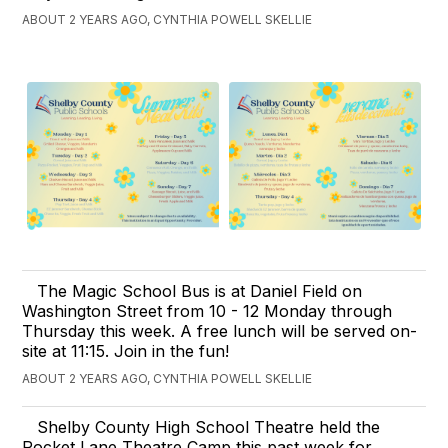
ABOUT 2 YEARS AGO, CYNTHIA POWELL SKELLIE
The Magic School Bus is at Daniel Field on
Washington Street from 10 - 12 Monday through
Thursday this week. A free lunch will be served on-
site at 11:15. Join in the fun!
ABOUT 2 YEARS AGO, CYNTHIA POWELL SKELLIE
Shelby County High School Theatre held the
Rocket Lane Theatre Camp this past week for