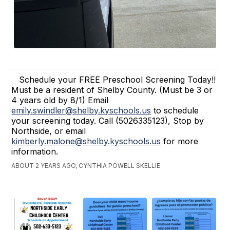
Schedule your FREE Preschool Screening Today!!
Must be a resident of Shelby County. (Must be 3 or
4 years old by 8/1) Email
emily.swindler@shelby.kyschools.us
to schedule
your screening today. Call (5026335123), Stop by
Northside, or email
kimberly.malone@shelby.kyschools.us
for more
information.
ABOUT 2 YEARS AGO, CYNTHIA POWELL SKELLIE