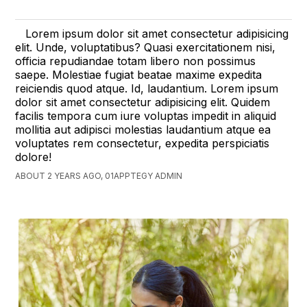
Lorem ipsum dolor sit amet consectetur adipisicing
elit. Unde, voluptatibus? Quasi exercitationem nisi,
officia repudiandae totam libero non possimus
saepe. Molestiae fugiat beatae maxime expedita
reiciendis quod atque. Id, laudantium. Lorem ipsum
dolor sit amet consectetur adipisicing elit. Quidem
facilis tempora cum iure voluptas impedit in aliquid
mollitia aut adipisci molestias laudantium atque ea
voluptates rem consectetur, expedita perspiciatis
dolore!
ABOUT 2 YEARS AGO, 01APPTEGY ADMIN