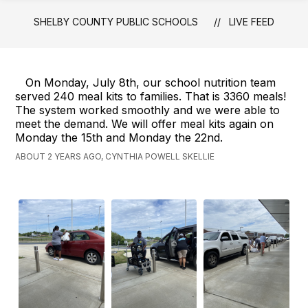
Schools
SHELBY COUNTY PUBLIC SCHOOLS
LIVE FEED
-
On Monday, July 8th, our school nutrition team
served 240 meal kits to families. That is 3360 meals!
The system worked smoothly and we were able to
meet the demand. We will offer meal kits again on
Monday the 15th and Monday the 22nd.
ABOUT 2 YEARS AGO, CYNTHIA POWELL SKELLIE