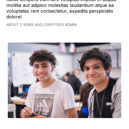
mollitia aut adipisci molestias laudantium atque ea
voluptates rem consectetur, expedita perspiciatis
dolore!
ABOUT 2 YEARS AGO, 01APPTEGY ADMIN