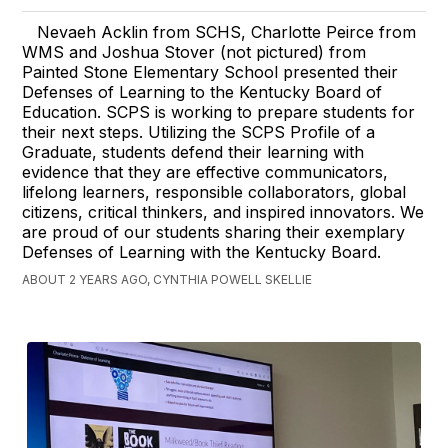
Nevaeh Acklin from SCHS, Charlotte Peirce from
WMS and Joshua Stover (not pictured) from
Painted Stone Elementary School presented their
Defenses of Learning to the Kentucky Board of
Education. SCPS is working to prepare students for
their next steps. Utilizing the SCPS Profile of a
Graduate, students defend their learning with
evidence that they are effective communicators,
lifelong learners, responsible collaborators, global
citizens, critical thinkers, and inspired innovators. We
are proud of our students sharing their exemplary
Defenses of Learning with the Kentucky Board.
ABOUT 2 YEARS AGO, CYNTHIA POWELL SKELLIE