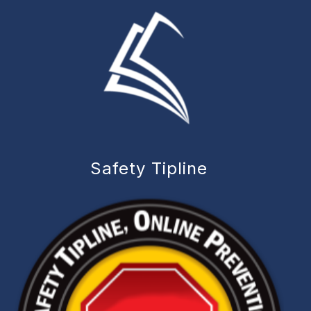
Safety Tipline