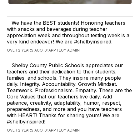
We have the BEST students! Honoring teachers
with snacks and beverages during teacher
appreciation week and throughout testing week is a
very kind endeavor! We are #shelbyinspired.
OVER 2 YEARS AGO, 01APPTEGY ADMIN
Shelby County Public Schools appreciates our
teachers and their dedication to their students,
families, and schools. They inspire many people
daily. Integrity. Accountability. Growth Mindset.
Teamwork. Professionalism. Empathy. These are the
Core Values that our teachers live daily. Add
patience, creativity, adaptability, humor, respect,
preparedness, and more and you have teachers
with HEART! Thanks for sharing yours! We are
#shelbyinspired!
OVER 2 YEARS AGO, 01APPTEGY ADMIN