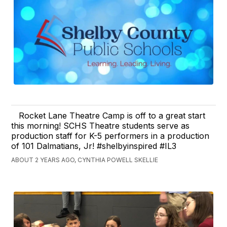
Rocket Lane Theatre Camp is off to a great start
this morning! SCHS Theatre students serve as
production staff for K-5 performers in a production
of 101 Dalmatians, Jr! #shelbyinspired #IL3
ABOUT 2 YEARS AGO, CYNTHIA POWELL SKELLIE