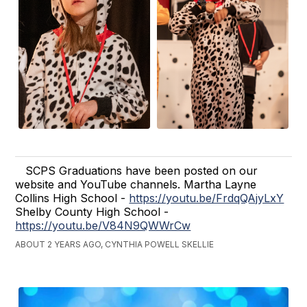
SCPS Graduations have been posted on our
website and YouTube channels. Martha Layne
Collins High School -
https://youtu.be/FrdqQAjyLxY
Shelby County High School -
https://youtu.be/V84N9QWWrCw
ABOUT 2 YEARS AGO, CYNTHIA POWELL SKELLIE