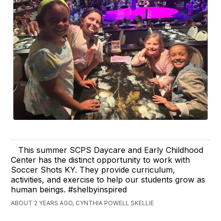
This summer SCPS Daycare and Early Childhood
Center has the distinct opportunity to work with
Soccer Shots KY. They provide curriculum,
activities, and exercise to help our students grow as
human beings. #shelbyinspired
ABOUT 2 YEARS AGO, CYNTHIA POWELL SKELLIE