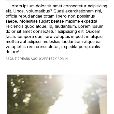
Lorem ipsum dolor sit amet consectetur adipisicing
elit. Unde, voluptatibus? Quasi exercitationem nisi,
officia repudiandae totam libero non possimus
saepe. Molestiae fugiat beatae maxime expedita
reiciendis quod atque. Id, laudantium. Lorem ipsum
dolor sit amet consectetur adipisicing elit. Quidem
facilis tempora cum iure voluptas impedit in aliquid
mollitia aut adipisci molestias laudantium atque ea
voluptates rem consectetur, expedita perspiciatis
dolore!
ABOUT 2 YEARS AGO, 01APPTEGY ADMIN