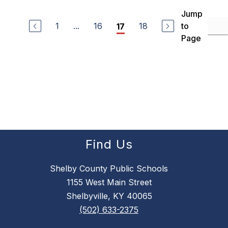
Jump
1
...
16
18
to
17
Page
Find Us
Shelby County Public Schools
1155 West Main Street
Shelbyville, KY 40065
(502) 633-2375