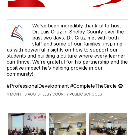
We've been incredibly thankful to host
Dr. Luis Cruz in Shelby County over the
past two days. Dr. Cruz met with both
staff and some of our families, inspiring
us with powerful insights on how to support our
students and building a culture where every learner
can thrive. We’re grateful for his partnership and the
positive impact he’s helping provide in our
community!
#ProfessionalDevelopment #CompleteTheCircle 🔵
4 MONTHS AGO, SHELBY COUNTY PUBLIC SCHOOLS