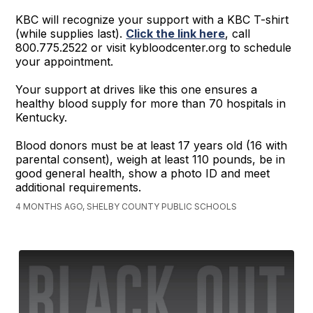
KBC will recognize your support with a KBC T-shirt
(while supplies last).
Click the link here
, call
800.775.2522 or visit kybloodcenter.org to schedule
your appointment.
Your support at drives like this one ensures a
healthy blood supply for more than 70 hospitals in
Kentucky.
Blood donors must be at least 17 years old (16 with
parental consent), weigh at least 110 pounds, be in
good general health, show a photo ID and meet
additional requirements.
4 MONTHS AGO, SHELBY COUNTY PUBLIC SCHOOLS