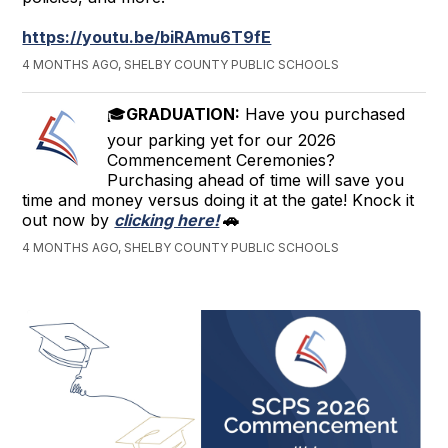
https://youtu.be/biRAmu6T9fE
4 MONTHS AGO, SHELBY COUNTY PUBLIC SCHOOLS
🎓
GRADUATION:
Have you purchased
your parking yet for our 2026
Commencement Ceremonies?
Purchasing ahead of time will save you
time and money versus doing it at the gate! Knock it
out now by
clicking here!
🚗
4 MONTHS AGO, SHELBY COUNTY PUBLIC SCHOOLS