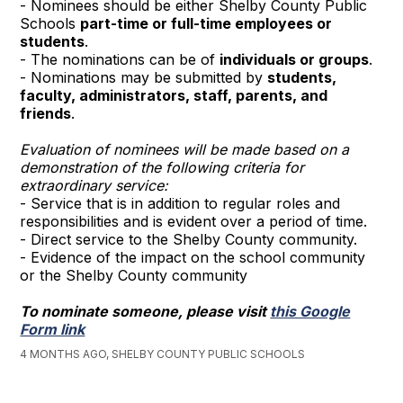
- Nominees should be either Shelby County Public
Schools
part-time or full-time employees or
students
.
- The nominations can be of
individuals or groups
.
- Nominations may be submitted by
students,
faculty, administrators, staff, parents, and
friends
.
Evaluation of nominees will be made based on a
demonstration of the following criteria for
extraordinary service:
- Service that is in addition to regular roles and
responsibilities and is evident over a period of time.
- Direct service to the Shelby County community.
- Evidence of the impact on the school community
or the Shelby County community
To nominate someone, please visit
this Google
Form link
4 MONTHS AGO, SHELBY COUNTY PUBLIC SCHOOLS