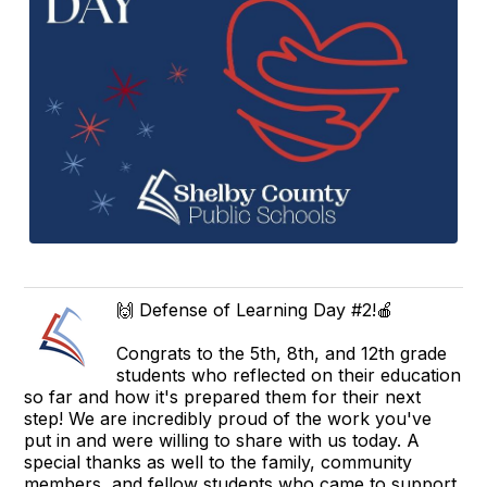
🙌 Defense of Learning Day #2!🍎
Congrats to the 5th, 8th, and 12th grade
students who reflected on their education
so far and how it's prepared them for their next
step! We are incredibly proud of the work you've
put in and were willing to share with us today. A
special thanks as well to the family, community
members, and fellow students who came to support