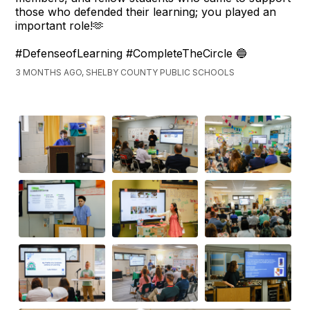
those who defended their learning; you played an
important role!🫶
#DefenseofLearning #CompleteTheCircle 🔵
3 MONTHS AGO, SHELBY COUNTY PUBLIC SCHOOLS