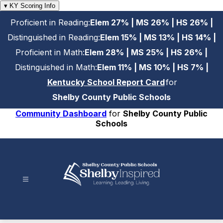
Skip
▾ KY Scoring Info
to
Proficient in Reading:
Elem 27% | MS 26% | HS 26% |
content
Distinguished in Reading:
Elem 15% | MS 13% | HS 14% |
Proficient in Math:
Elem 28% | MS 25% | HS 26% |
Distinguished in Math:
Elem 11% | MS 10% | HS 7% |
Kentucky School Report Card
for
Shelby County Public Schools
Community Dashboard
for
Shelby County Public
Schools
Shelby
County
Public