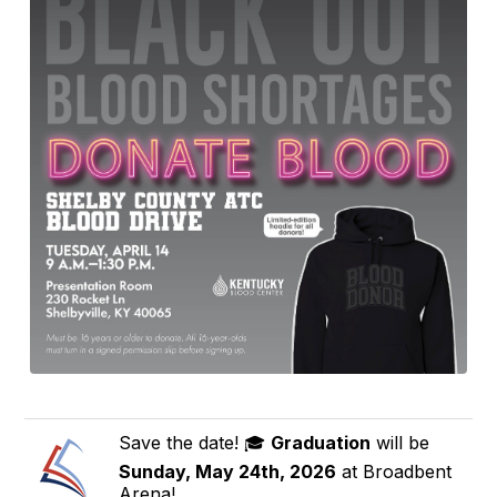
Save the date! 🎓
Graduation
will be
Sunday, May 24th, 2026
at Broadbent
Arena!