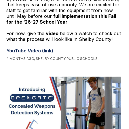
that keeps ease of use a priority. We are excited for
staff to get familiar with the equipment from now
until May before our
full implementation this Fall
for the ‘26-27 School Year
.
For now, give the
video
below a watch to check out
what the process will look like in Shelby County!
YouTube Video (link)
4 MONTHS AGO, SHELBY COUNTY PUBLIC SCHOOLS