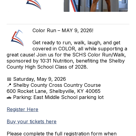
Color Run – MAY 9, 2026!
Get ready to run, walk, laugh, and get
covered in COLOR, all while supporting a
great cause! Join us for the SCHS Color Run/Walk,
sponsored by 10:31 Nutrition, benefiting the Shelby
County High School Class of 2028.
📅 Saturday, May 9, 2026
📍 Shelby County Cross Country Course
600 Rocket Lane, Shelbyville, KY 40065
🚗 Parking: East Middle School parking lot
Register Here
Buy your tickets here
Please complete the full registration form when