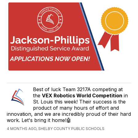
Best of luck Team 3217A competing at
the
VEX Robotics World Competition
in
St. Louis this week! Their success is the
product of many hours of effort and
innovation, and we are incredibly proud of their hard
work. Let's bring it home!🤖
4 MONTHS AGO, SHELBY COUNTY PUBLIC SCHOOLS