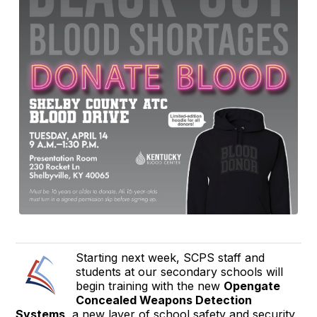
Starting next week, SCPS staff and
students at our secondary schools will
begin training with the new
Opengate
Concealed Weapons Detection
Systems
, a new layer of school safety and security