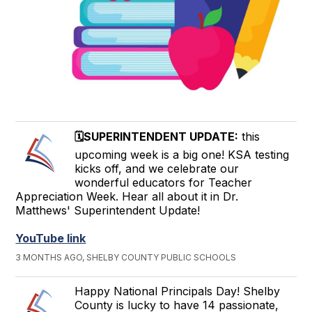
🗓️SUPERINTENDENT UPDATE:
this
upcoming week is a big one! KSA testing
kicks off, and we celebrate our
wonderful educators for Teacher
Appreciation Week. Hear all about it in Dr.
Matthews' Superintendent Update!
YouTube link
3 MONTHS AGO, SHELBY COUNTY PUBLIC SCHOOLS
Happy National Principals Day! Shelby
County is lucky to have 14 passionate,