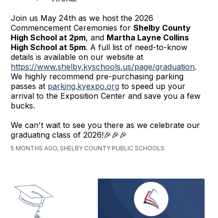
Join us May 24th as we host the 2026
Commencement Ceremonies for
Shelby County
High School at 2pm
, and
Martha Layne Collins
High School at 5pm
. A full list of need-to-know
details is available on our website at
https://www.shelby.kyschools.us/page/graduation
.
We highly recommend pre-purchasing parking
passes at
parking.kyexpo.org
to speed up your
arrival to the Exposition Center and save you a few
bucks.
We can't wait to see you there as we celebrate our
graduating class of 2026!🎉🎉🎉
5 MONTHS AGO, SHELBY COUNTY PUBLIC SCHOOLS