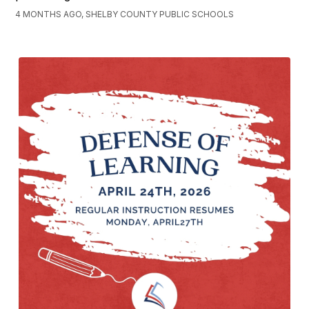
4 MONTHS AGO, SHELBY COUNTY PUBLIC SCHOOLS