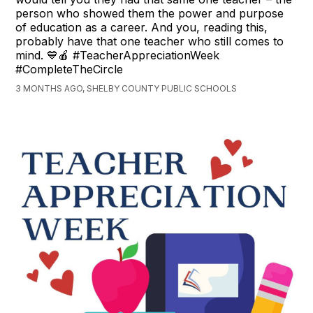
person who showed them the power and purpose
of education as a career. And you, reading this,
probably have that one teacher who still comes to
mind. 💙🍎 #TeacherAppreciationWeek
#CompleteTheCircle
3 MONTHS AGO, SHELBY COUNTY PUBLIC SCHOOLS