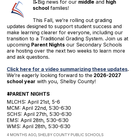
📝Big news for our
middle
and
high
school
families!
This Fall, we’re rolling out grading
updates designed to support student success and
make learning clearer for everyone, including our
transition to a Traditional Grading System. Join us at
upcoming
Parent Nights
our Secondary Schools
are hosting over the next two weeks to learn more
and ask questions.
Click here for a video summarizing these updates
.
We’re eagerly looking forward to the
2026-2027
school year
with you, Shelby County!
⬇️PARENT NIGHTS
MLCHS: April 21st, 5-6
MCM: April 22nd, 5:30-6:30
SCHS: April 27th, 5:30-6:30
EMS: April 28th, 5:30-6:30
WMS: April 28th, 5:30-6:30
4 MONTHS AGO, SHELBY COUNTY PUBLIC SCHOOLS