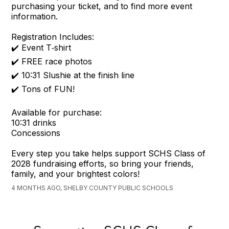
purchasing your ticket, and to find more event
information.
Registration Includes:
✔️ Event T‑shirt
✔️ FREE race photos
✔️ 10:31 Slushie at the finish line
✔️ Tons of FUN!
Available for purchase:
10:31 drinks
Concessions
Every step you take helps support SCHS Class of
2028 fundraising efforts, so bring your friends,
family, and your brightest colors!
4 MONTHS AGO, SHELBY COUNTY PUBLIC SCHOOLS