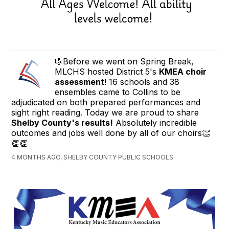
🎼Before we went on Spring Break,
MLCHS hosted District 5's
KMEA choir
assessment
! 16 schools and 38
ensembles came to Collins to be
adjudicated on both prepared performances and
sight right reading. Today we are proud to share
Shelby County's results!
Absolutely incredible
outcomes and jobs well done by all of our choirs👏
👏👏
4 MONTHS AGO, SHELBY COUNTY PUBLIC SCHOOLS