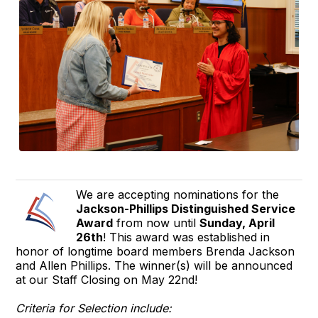
We are accepting nominations for the
Jackson-Phillips Distinguished Service
Award
from now until
Sunday, April
26th
! This award was established in
honor of longtime board members Brenda Jackson
and Allen Phillips. The winner(s) will be announced
at our Staff Closing on May 22nd!
Criteria for Selection include: