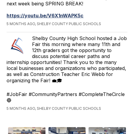
next week being SPRING BREAK!
https://youtu.be/V6X1nWAPK5c
5 MONTHS AGO, SHELBY COUNTY PUBLIC SCHOOLS
Shelby County High School hosted a Job
Fair this morning where many 11th and
12th graders got the opportunity to
discuss potential career paths and
internship opportunities! Thank you to the many
local businesses and organizations who participated,
as well as Construction Teacher Eric Webb for
organizing the Fair! 💼🎓
#JobFair #CommunityPartners #CompleteTheCircle
🔵
5 MONTHS AGO, SHELBY COUNTY PUBLIC SCHOOLS