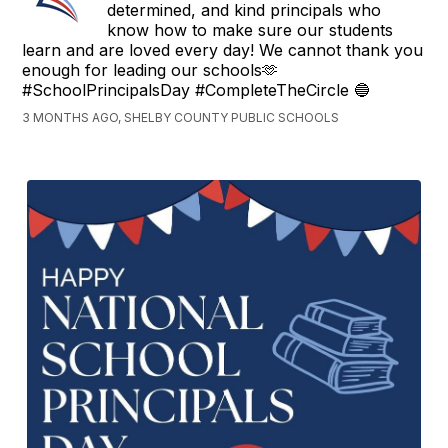
determined, and kind principals who
know how to make sure our students
learn and are loved every day! We cannot thank you
enough for leading our schools🫶
#SchoolPrincipalsDay #CompleteTheCircle 🔵
3 MONTHS AGO, SHELBY COUNTY PUBLIC SCHOOLS