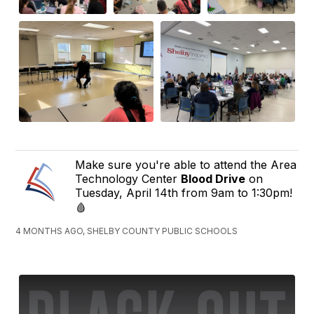
Make sure you're able to attend the Area
Technology Center
Blood Drive
on
Tuesday, April 14th from 9am to 1:30pm!
🩸
4 MONTHS AGO, SHELBY COUNTY PUBLIC SCHOOLS