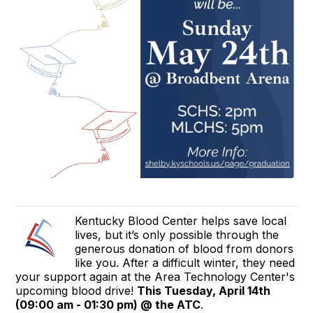
Kentucky Blood Center helps save local
lives, but it’s only possible through the
generous donation of blood from donors
like you. After a difficult winter, they need
your support again at the Area Technology Center's
upcoming blood drive!
This Tuesday, April 14th
(09:00 am - 01:30 pm) @ the ATC
.