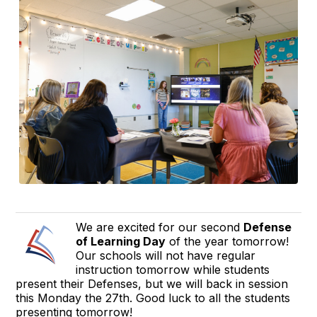
We are excited for our second
Defense
of Learning Day
of the year tomorrow!
Our schools will not have regular
instruction tomorrow while students
present their Defenses, but we will back in session
this Monday the 27th. Good luck to all the students
presenting tomorrow!