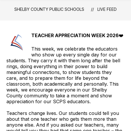
Schools
SHELBY COUNTY PUBLIC SCHOOLS
LIVE FEED
-
TEACHER APPRECIATION WEEK 2026
❤️
This week, we celebrate the educators
who show up every single day for our
students. They carry it with them long after the bell
rings, doing everything in their power to build
meaningful connections, to show students they
care, and to prepare them for life beyond the
classroom, both academically and personally. This
week, we encourage everyone in our Shelby
County community to take a moment and show
appreciation for our SCPS educators.
Teachers change lives. Our students could tell you
about that one teacher who gets them more than
anyone else. And if you asked our teachers, many
would tell you they had that same one teacher – the