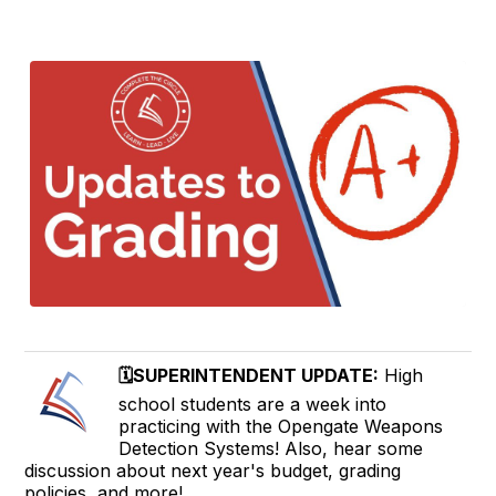
🗓️SUPERINTENDENT UPDATE:
High
school students are a week into
practicing with the Opengate Weapons
Detection Systems! Also, hear some
discussion about next year's budget, grading
policies, and more!