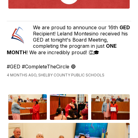
We are proud to announce our 16th
GED
Recipient! Leland Montesino received his
GED at tonight's Board Meeting,
completing the program in just
ONE
MONTH
! We are incredibly proud! 👏🎓
#GED #CompleteTheCircle 🔵
4 MONTHS AGO, SHELBY COUNTY PUBLIC SCHOOLS