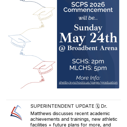
SUPERINTENDENT UPDATE 🗓️ Dr.
Matthews discusses recent academic
achievements and trainings, new athletic
facilities + future plans for more, and